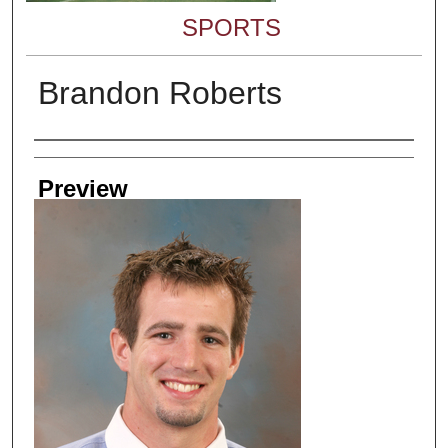
SPORTS
Brandon Roberts
Creator
Preview