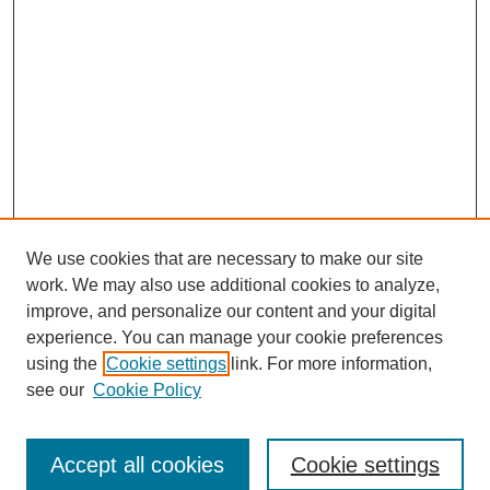
We use cookies that are necessary to make our site
work. We may also use additional cookies to analyze,
improve, and personalize our content and your digital
experience. You can manage your cookie preferences
using the
Cookie settings
link. For more information,
see our
Cookie Policy
Browse
Accept all cookies
Cookie settings
Collections