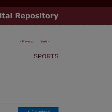
<
Previous
Next
>
SPORTS