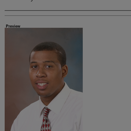
Creator
Preview