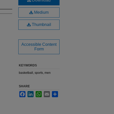
Download
Medium
Thumbnail
Accessible Content
Form
KEYWORDS
basketball, sports, men
SHARE
Facebook
LinkedIn
WhatsApp
Email
Share