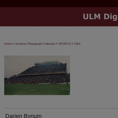
>
>
>
Home
Archives Photograph Collection
SPORTS
1354
Darien Bynum