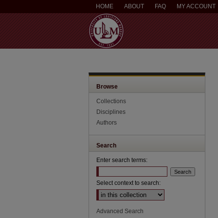
HOME
ABOUT
FAQ
MY ACCOUNT
Browse
Collections
Disciplines
Authors
Search
Enter search terms:
Select context to search:
Advanced Search