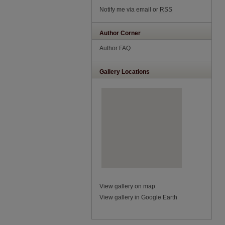
Notify me via email or
RSS
Author Corner
Author FAQ
Gallery Locations
View gallery on map
View gallery in Google Earth