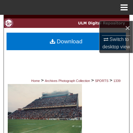
Menu
Home
Search
×
Browse Collections
Switch to
Download
desktop
view
My Account
About
Digital Commons Network™
>
>
>
Home
Archives Photograph Collection
SPORTS
1339