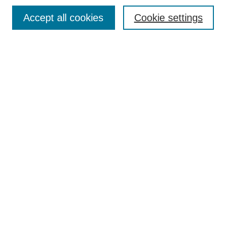
Browse
Accept all cookies
Cookie settings
Collections
Disciplines
Authors
Search
Enter search terms:
Select context to search:
Advanced Search
Notify me via email or
RSS
Author Corner