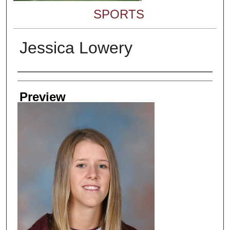
SPORTS
Jessica Lowery
Creator
Preview