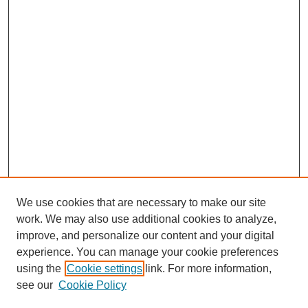
We use cookies that are necessary to make our site
work. We may also use additional cookies to analyze,
improve, and personalize our content and your digital
experience. You can manage your cookie preferences
using the
Cookie settings
link. For more information,
see our
Cookie Policy