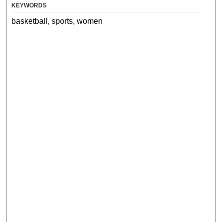
KEYWORDS
basketball, sports, women