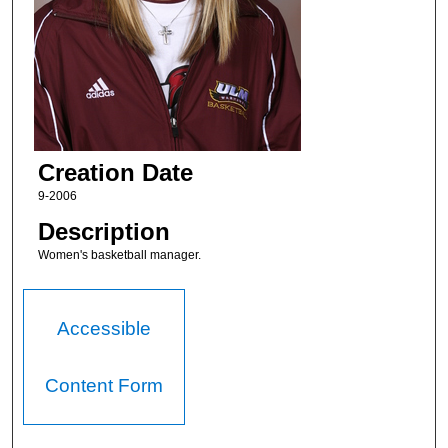
Creation Date
9-2006
Description
Women's basketball manager.
Accessible
Content Form