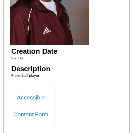
Creation Date
9-2006
Description
Basketball player.
Accessible
Content Form