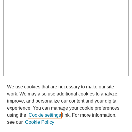
We use cookies that are necessary to make our site
work. We may also use additional cookies to analyze,
improve, and personalize our content and your digital
experience. You can manage your cookie preferences
using the
Cookie settings
link. For more information,
see our
Cookie Policy