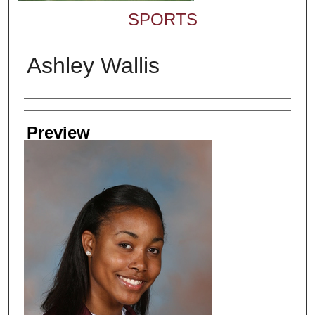
SPORTS
Ashley Wallis
Creator
Preview