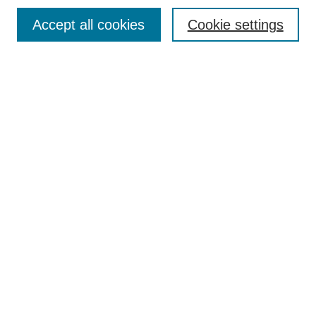
Browse
Accept all cookies
Cookie settings
Collections
Disciplines
Authors
Search
Enter search terms:
Select context to search:
Advanced Search
Notify me via email or
RSS
Author Corner