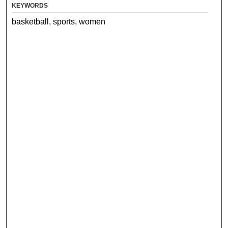
KEYWORDS
basketball, sports, women