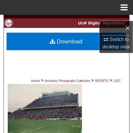
Menu
Home
Search
×
Browse Collections
Switch to
Download
desktop
view
My Account
About
Digital Commons Network™
>
>
>
Home
Archives Photograph Collection
SPORTS
1337