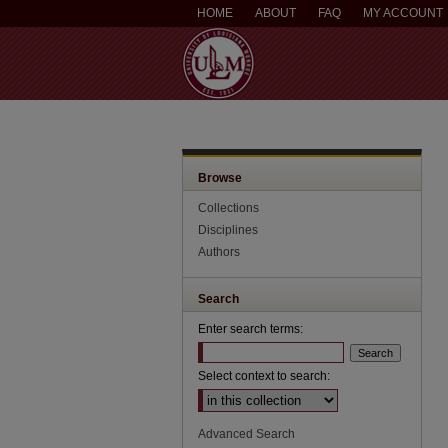
HOME
ABOUT
FAQ
MY ACCOUNT
Browse
Collections
Disciplines
Authors
Search
Enter search terms:
Select context to search:
Advanced Search