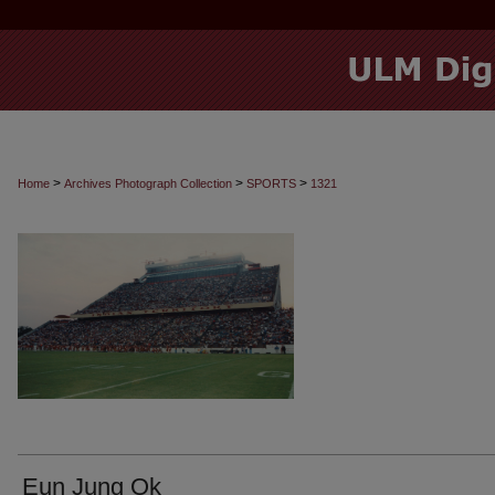
>
>
>
Home
Archives Photograph Collection
SPORTS
1321
Eun Jung Ok