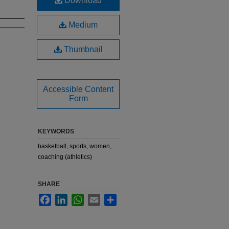
Download
Medium
Thumbnail
Accessible Content
Form
KEYWORDS
basketball, sports, women,
coaching (athletics)
SHARE
Facebook
LinkedIn
WhatsApp
Email
Share