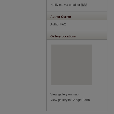
Notify me via email or
RSS
Author Corner
Author FAQ
Gallery Locations
View gallery on map
View gallery in Google Earth