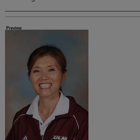
Creator
Preview