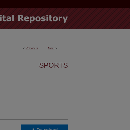
<
Previous
Next
>
SPORTS