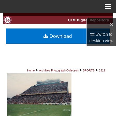
Menu
Home
Search
×
Browse Collections
Switch to
Download
desktop
view
My Account
About
Digital Commons Network™
>
>
>
Home
Archives Photograph Collection
SPORTS
1319