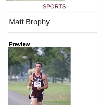
SPORTS
Matt Brophy
Creator
Preview