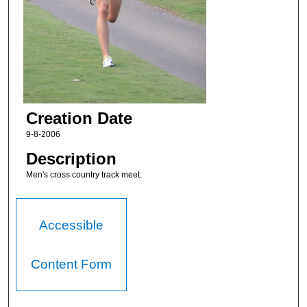
Creation Date
9-8-2006
Description
Men's cross country track meet.
Accessible
Content Form