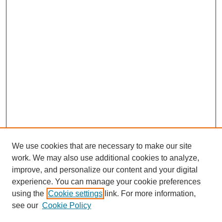
We use cookies that are necessary to make our site
work. We may also use additional cookies to analyze,
improve, and personalize our content and your digital
experience. You can manage your cookie preferences
using the
Cookie settings
link. For more information,
see our
Cookie Policy