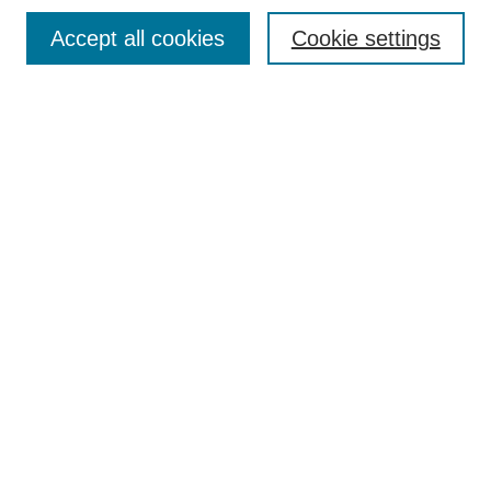
Browse
Accept all cookies
Cookie settings
Collections
Disciplines
Authors
Search
Enter search terms:
Select context to search:
Advanced Search
Notify me via email or
RSS
Author Corner