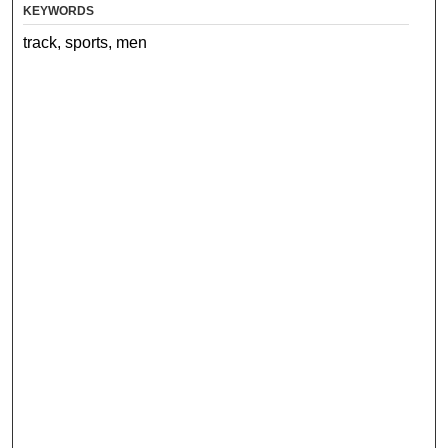
KEYWORDS
track, sports, men