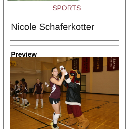
SPORTS
Nicole Schaferkotter
Creator
Preview