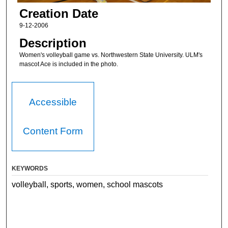
Creation Date
9-12-2006
Description
Women's volleyball game vs. Northwestern State University. ULM's
mascot Ace is included in the photo.
Accessible
Content Form
KEYWORDS
volleyball, sports, women, school mascots