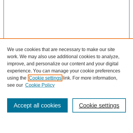
We use cookies that are necessary to make our site
work. We may also use additional cookies to analyze,
improve, and personalize our content and your digital
experience. You can manage your cookie preferences
using the
Cookie settings
link. For more information,
see our
Cookie Policy
Browse
Accept all cookies
Cookie settings
Collections
Disciplines
Authors