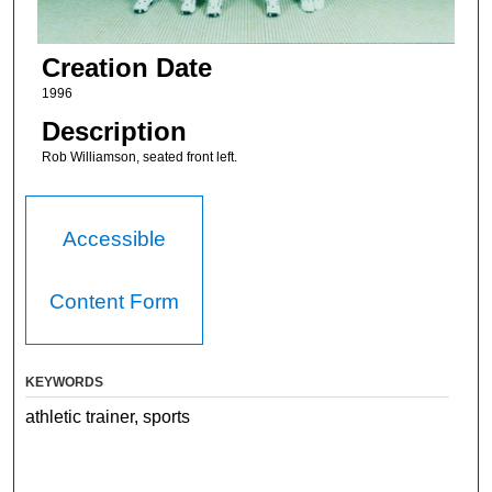
Creation Date
1996
Description
Rob Williamson, seated front left.
Accessible
Content Form
KEYWORDS
athletic trainer, sports