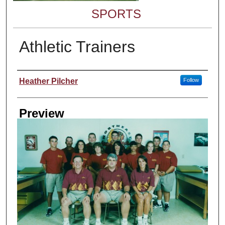
SPORTS
Athletic Trainers
Creator
Heather Pilcher
Follow
Preview