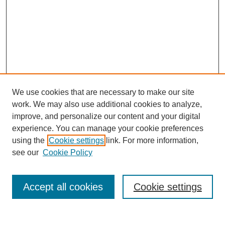
We use cookies that are necessary to make our site
work. We may also use additional cookies to analyze,
improve, and personalize our content and your digital
experience. You can manage your cookie preferences
using the
Cookie settings
link. For more information,
see our
Cookie Policy
Browse
Accept all cookies
Cookie settings
Collections
Disciplines
Authors