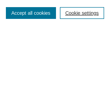
Browse
Accept all cookies
Cookie settings
Collections
Disciplines
Authors
Search
Enter search terms:
Select context to search:
Advanced Search
Notify me via email or
RSS