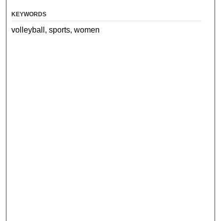
KEYWORDS
volleyball, sports, women