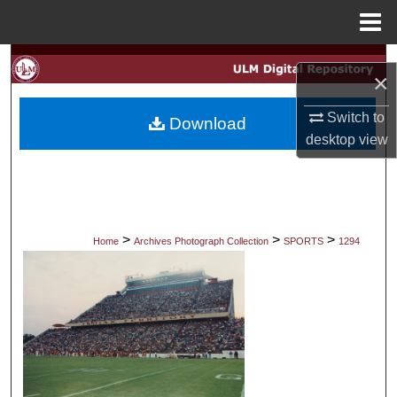
Menu
Home
Search
×
Browse Collections
Switch to
Download
desktop
view
My Account
About
Digital Commons Network™
>
>
>
Home
Archives Photograph Collection
SPORTS
1294