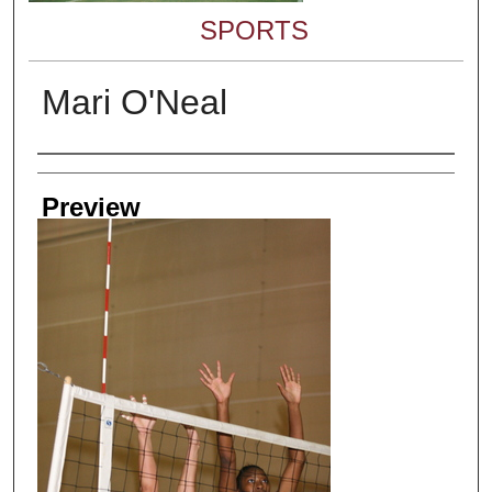
SPORTS
Mari O'Neal
Creator
Preview