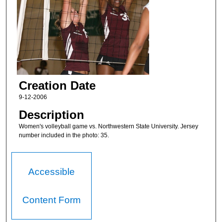
Creation Date
9-12-2006
Description
Women's volleyball game vs. Northwestern State University. Jersey
number included in the photo: 35.
Accessible
Content Form