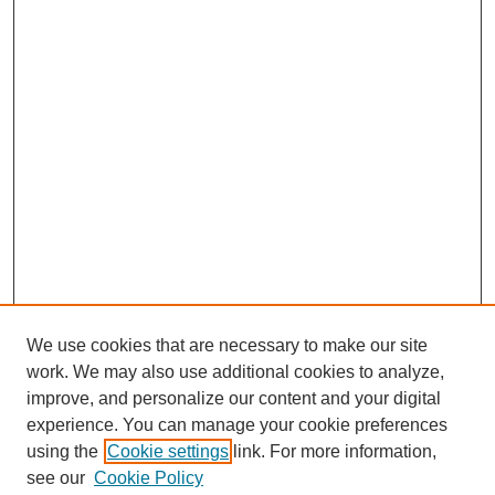
We use cookies that are necessary to make our site
work. We may also use additional cookies to analyze,
improve, and personalize our content and your digital
experience. You can manage your cookie preferences
using the
Cookie settings
link. For more information,
see our
Cookie Policy