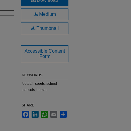
Download
Medium
Thumbnail
Accessible Content
Form
KEYWORDS
football, sports, school
mascots, horses
SHARE
Facebook
LinkedIn
WhatsApp
Email
Share