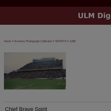
>
>
>
Home
Archives Photograph Collection
SPORTS
1288
Chief Brave Spirit