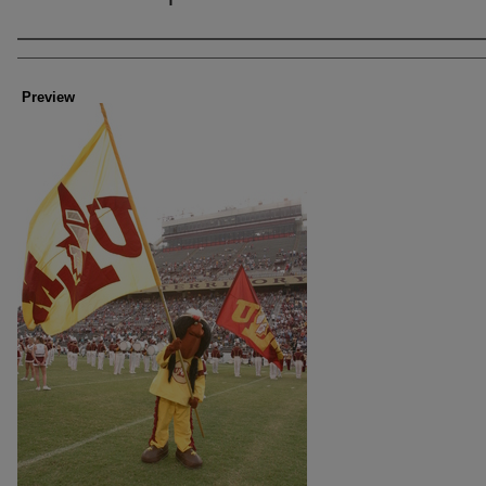
Creator
Preview