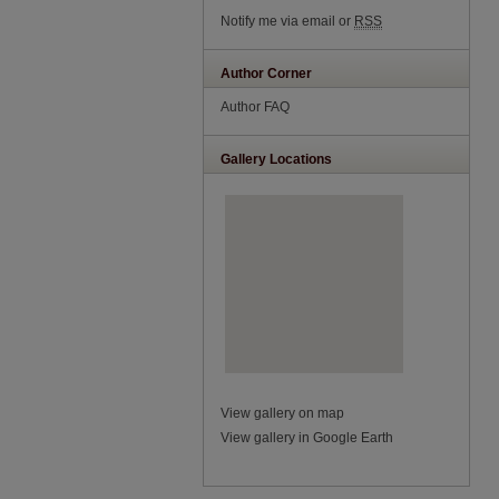
Notify me via email or
RSS
Author Corner
Author FAQ
Gallery Locations
View gallery on map
View gallery in Google Earth