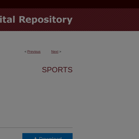
<
Previous
Next
>
SPORTS