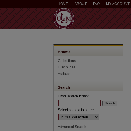
HOME
ABOUT
FAQ
MY ACCOUNT
Browse
Collections
Disciplines
Authors
Search
Enter search terms:
Select context to search:
Advanced Search