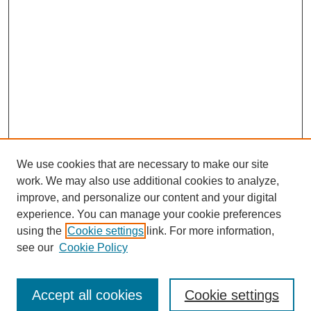
We use cookies that are necessary to make our site
work. We may also use additional cookies to analyze,
improve, and personalize our content and your digital
experience. You can manage your cookie preferences
using the
Cookie settings
link. For more information,
see our
Cookie Policy
Browse
Accept all cookies
Cookie settings
Collections