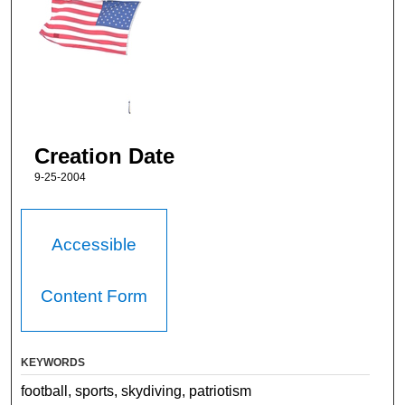
Creation Date
9-25-2004
Accessible
Content Form
KEYWORDS
football, sports, skydiving, patriotism