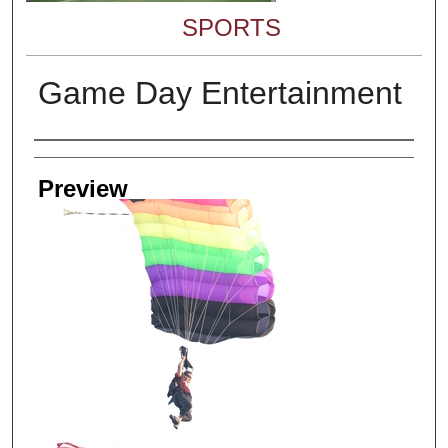
SPORTS
Game Day Entertainment
Creator
Preview