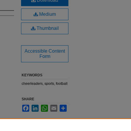
Download
Medium
Thumbnail
Accessible Content
Form
KEYWORDS
cheerleaders, sports, football
SHARE
Facebook
LinkedIn
WhatsApp
Email
Share