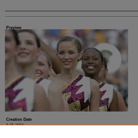
Creator
Preview
Creation Date
9-25-2004