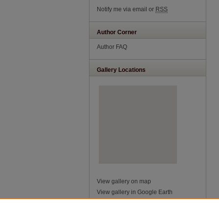
Notify me via email or
RSS
Author Corner
Author FAQ
Gallery Locations
View gallery on map
View gallery in Google Earth