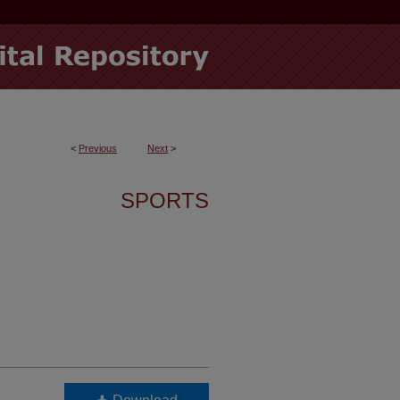
<
Previous
Next
>
SPORTS