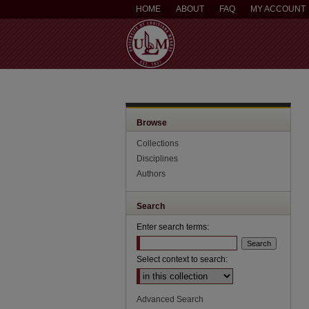
HOME
ABOUT
FAQ
MY ACCOUNT
Browse
Collections
Disciplines
Authors
Search
Enter search terms:
Select context to search:
Advanced Search