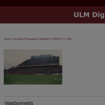
>
>
>
Home
Archives Photograph Collection
SPORTS
1280
Warbonnetts