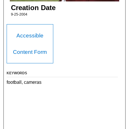
Creation Date
9-25-2004
Accessible
Content Form
KEYWORDS
football, cameras