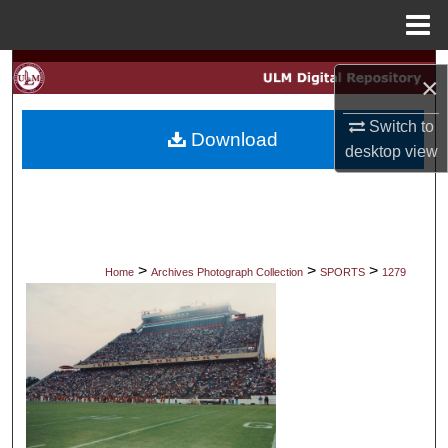
Menu
Home
Search
×
Browse Collections
Switch to
Download
desktop
view
My Account
About
Digital Commons Network™
>
>
>
Home
Archives Photograph Collection
SPORTS
1279