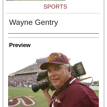
SPORTS
Wayne Gentry
Creator
Preview