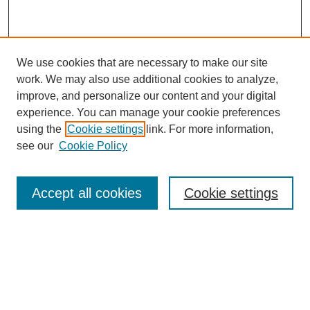
We use cookies that are necessary to make our site
work. We may also use additional cookies to analyze,
improve, and personalize our content and your digital
experience. You can manage your cookie preferences
using the
Cookie settings
link. For more information,
see our
Cookie Policy
Browse
Accept all cookies
Cookie settings
Collections
Disciplines
Authors
Search
Enter search terms: