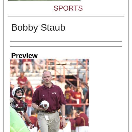
SPORTS
Bobby Staub
Creator
Preview