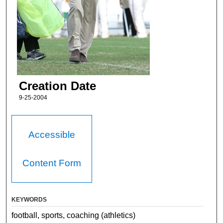
Creation Date
9-25-2004
Accessible
Content Form
KEYWORDS
football, sports, coaching (athletics)