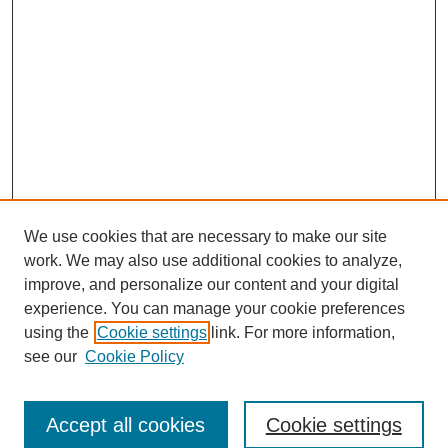
We use cookies that are necessary to make our site
work. We may also use additional cookies to analyze,
improve, and personalize our content and your digital
experience. You can manage your cookie preferences
using the
Cookie settings
link. For more information,
see our
Cookie Policy
Browse
Accept all cookies
Cookie settings
Collections