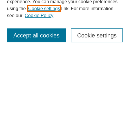
experience. You can manage your cookie preferences
using the
Cookie settings
link. For more information,
see our
Cookie Policy
Browse
Accept all cookies
Cookie settings
Collections
Disciplines
Authors
Search
Enter search terms:
Select context to search:
Advanced Search