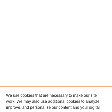
We use cookies that are necessary to make our site
work. We may also use additional cookies to analyze,
improve, and personalize our content and your digital