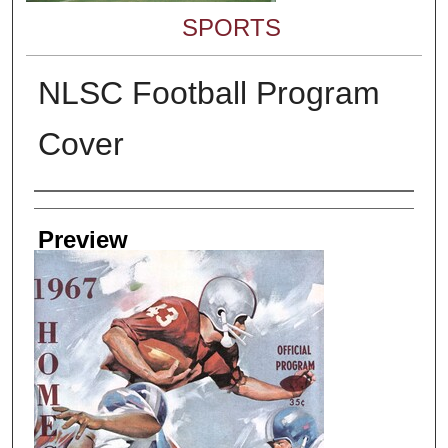
SPORTS
NLSC Football Program
Cover
Creator
Preview