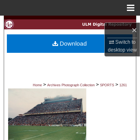
Menu
Home
Search
×
Browse Collections
Switch to
Download
desktop
view
My Account
About
Digital Commons Network™
>
>
>
Home
Archives Photograph Collection
SPORTS
1261