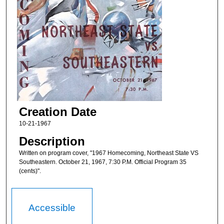
Creation Date
10-21-1967
Description
Written on program cover, "1967 Homecoming, Northeast State VS
Southeastern. October 21, 1967, 7:30 P.M. Official Program 35
(cents)".
Accessible