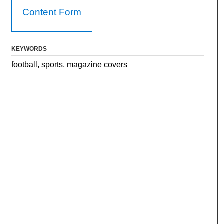
Content Form
KEYWORDS
football, sports, magazine covers