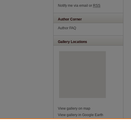
Notify me via email or
RSS
Author Corner
Author FAQ
Gallery Locations
View gallery on map
View gallery in Google Earth