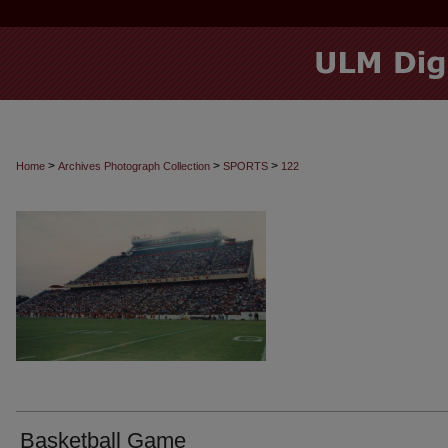
>
>
>
Home
Archives Photograph Collection
SPORTS
122
Basketball Game