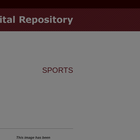
SPORTS
This image has been