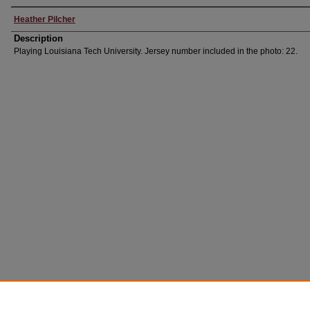
Heather Pilcher
Description
Playing Louisiana Tech University. Jersey number included in the photo: 22.