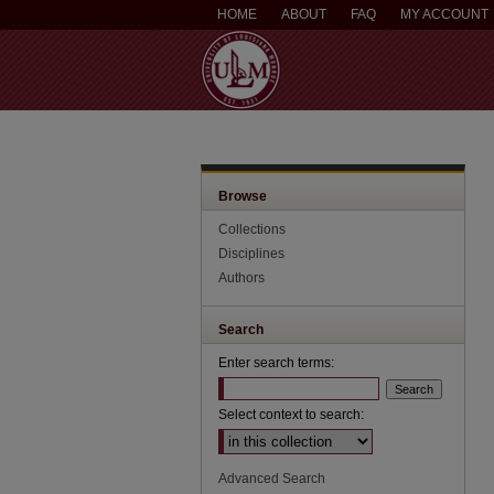
HOME
ABOUT
FAQ
MY ACCOUNT
Browse
Collections
Disciplines
Authors
Search
Enter search terms:
Select context to search:
Advanced Search