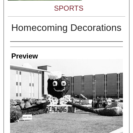
SPORTS
Homecoming Decorations
Creator
Preview