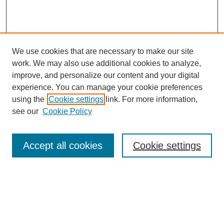
We use cookies that are necessary to make our site
work. We may also use additional cookies to analyze,
improve, and personalize our content and your digital
experience. You can manage your cookie preferences
using the
Cookie settings
link. For more information,
see our
Cookie Policy
Browse
Accept all cookies
Cookie settings
Collections
Disciplines
Authors
Search
Enter search terms: