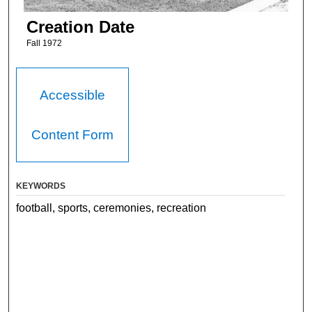
Creation Date
Fall 1972
Accessible
Content Form
KEYWORDS
football, sports, ceremonies, recreation