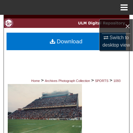
Menu
Home
Search
×
Browse Collections
Switch to
Download
desktop
view
My Account
About
Digital Commons Network™
>
>
>
Home
Archives Photograph Collection
SPORTS
1093