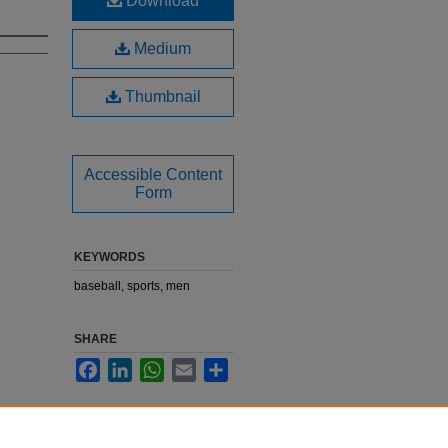
Download
Medium
Thumbnail
Accessible Content
Form
KEYWORDS
baseball, sports, men
SHARE
Facebook
LinkedIn
WhatsApp
Email
Share