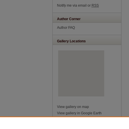
Notify me via email or
RSS
Author Corner
Author FAQ
Gallery Locations
View gallery on map
View gallery in Google Earth