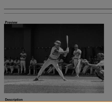
Creator
Preview
Description
Written on the back, "Bill Frazier". Jersey numbers identified in photo: 7 and 10.