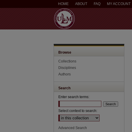
HOME
ABOUT
FAQ
MY ACCOUNT
Browse
Collections
Disciplines
Authors
Search
Enter search terms:
Select context to search:
Advanced Search