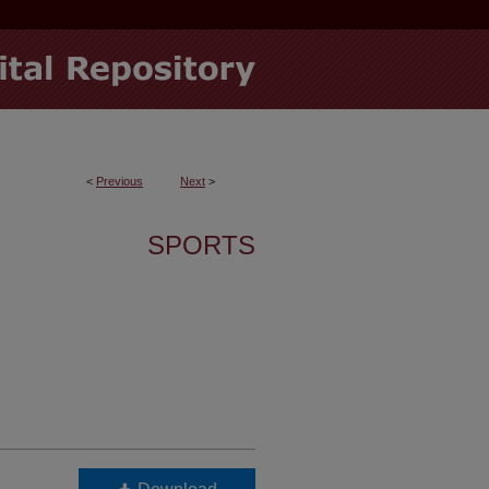
<
Previous
Next
>
SPORTS