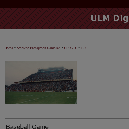
>
>
>
Home
Archives Photograph Collection
SPORTS
1071
Baseball Game