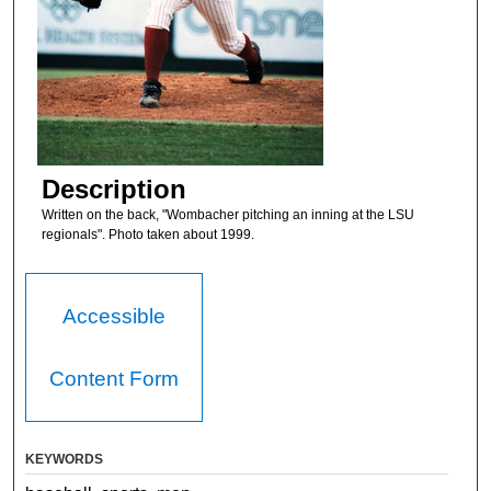
Description
Written on the back, "Wombacher pitching an inning at the LSU
regionals". Photo taken about 1999.
Accessible
Content Form
KEYWORDS