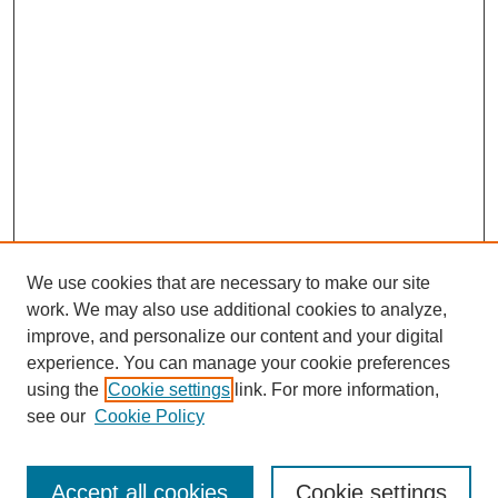
We use cookies that are necessary to make our site
work. We may also use additional cookies to analyze,
improve, and personalize our content and your digital
experience. You can manage your cookie preferences
using the
Cookie settings
link. For more information,
see our
Cookie Policy
Browse
Accept all cookies
Cookie settings