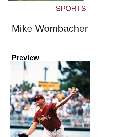
SPORTS
Mike Wombacher
Creator
Preview