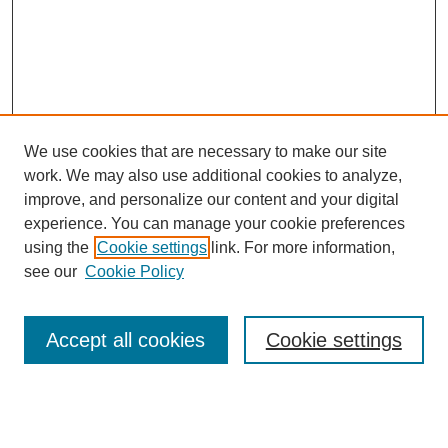
We use cookies that are necessary to make our site
work. We may also use additional cookies to analyze,
improve, and personalize our content and your digital
experience. You can manage your cookie preferences
using the
Cookie settings
link. For more information,
see our
Cookie Policy
Browse
Accept all cookies
Cookie settings
Collections
Disciplines
Authors