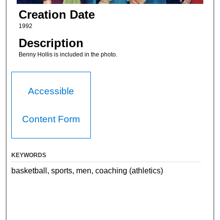
Creation Date
1992
Description
Benny Hollis is included in the photo.
Accessible
Content Form
KEYWORDS
basketball, sports, men, coaching (athletics)