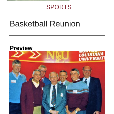
SPORTS
Basketball Reunion
Creator
Preview