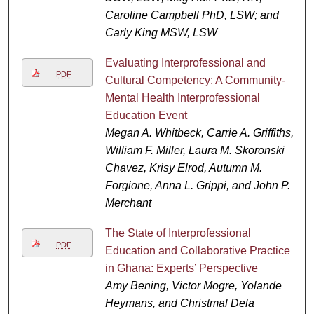
Caroline Campbell PhD, LSW; and
Carly King MSW, LSW
Evaluating Interprofessional and
PDF
Cultural Competency: A Community-
Mental Health Interprofessional
Education Event
Megan A. Whitbeck, Carrie A. Griffiths,
William F. Miller, Laura M. Skoronski
Chavez, Krisy Elrod, Autumn M.
Forgione, Anna L. Grippi, and John P.
Merchant
The State of Interprofessional
PDF
Education and Collaborative Practice
in Ghana: Experts’ Perspective
Amy Bening, Victor Mogre, Yolande
Heymans, and Christmal Dela