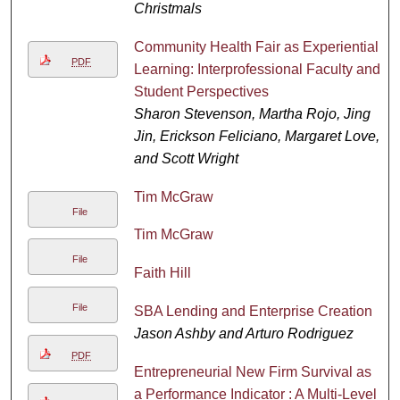
Christmals
Community Health Fair as Experiential
PDF
Learning: Interprofessional Faculty and
Student Perspectives
Sharon Stevenson, Martha Rojo, Jing
Jin, Erickson Feliciano, Margaret Love,
and Scott Wright
Tim McGraw
File
Tim McGraw
File
Faith Hill
File
SBA Lending and Enterprise Creation
Jason Ashby and Arturo Rodriguez
PDF
Entrepreneurial New Firm Survival as
a Performance Indicator : A Multi-Level