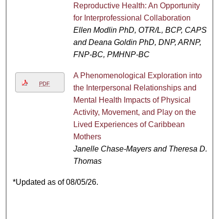
Reproductive Health: An Opportunity
for Interprofessional Collaboration
Ellen Modlin PhD, OTR/L, BCP, CAPS
and Deana Goldin PhD, DNP, ARNP,
FNP-BC, PMHNP-BC
A Phenomenological Exploration into
PDF
the Interpersonal Relationships and
Mental Health Impacts of Physical
Activity, Movement, and Play on the
Lived Experiences of Caribbean
Mothers
Janelle Chase-Mayers and Theresa D.
Thomas
*Updated as of 08/05/26.