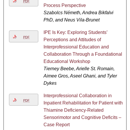
PDF
Process Perspective
Szabolcs Németh, Andrea Bikfalvi
PhD, and Neus Vila-Brunet
IPE Is Key: Exploring Students’
PDF
Perceptions and Attitudes of
Interprofessional Education and
Collaboration Through a Foundational
Educational Workshop
Tierney Beebe, Arielle St. Romain,
Aimee Gros, Aseel Ghani, and Tyler
Dykes
Interprofessional Collaboration in
PDF
Inpatient Rehabilitation for Patient with
Thiamine Deficiency-Related
Sensorimotor and Cognitive Deficits –
Case Report