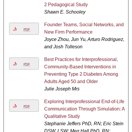
2 Pedagogical Study
Shawn E. Schooley
Founder Teams, Social Networks, and
PDF
New Firm Performance
Joyce Zhou, Jun Yu, Arturo Rodriguez,
and Josh Tolleson
Best Practices for Interprofessional,
PDF
Community-Based Interventions in
Preventing Type 2 Diabetes Among
Adults Aged 50 and Older
Julie Joseph Mrs
Exploring Interprofessional End-of-Life
PDF
Communication Through Simulation: A
Qualitative Study
Stephanie Jeffers PhD, RN; Eric Stein
DSW, LSW; Meg Hall PhD, RN;