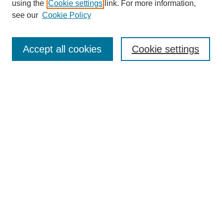
using the
Cookie settings
link. For more information,
see our
Cookie Policy
Browse
Accept all cookies
Cookie settings
Collections
Disciplines
Authors
Search
Enter search terms:
Select context to search:
Advanced Search
Notify me via email or
RSS