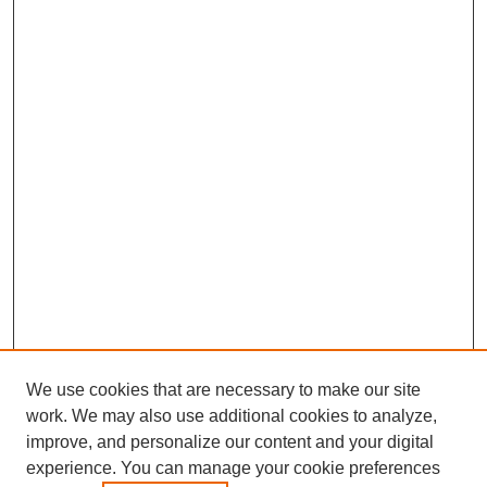
We use cookies that are necessary to make our site
work. We may also use additional cookies to analyze,
improve, and personalize our content and your digital
experience. You can manage your cookie preferences