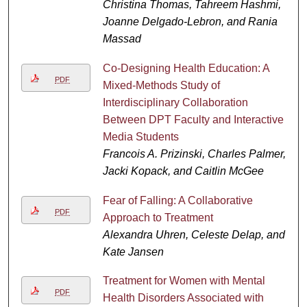
Christina Thomas, Tahreem Hashmi,
Joanne Delgado-Lebron, and Rania
Massad
Co-Designing Health Education: A
PDF
Mixed-Methods Study of
Interdisciplinary Collaboration
Between DPT Faculty and Interactive
Media Students
Francois A. Prizinski, Charles Palmer,
Jacki Kopack, and Caitlin McGee
Fear of Falling: A Collaborative
PDF
Approach to Treatment
Alexandra Uhren, Celeste Delap, and
Kate Jansen
Treatment for Women with Mental
PDF
Health Disorders Associated with