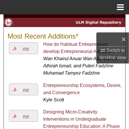
Menu
Home
Search
Browse Collections
Most Recent Additions*
×
How do Habitual Entrepreneurs
My Account
PDF
Switch to
develop Entrepreneurial Addiction?
desktop
view
Wan Khairul Anuar Wan Abd Manan,
About
Athirah Ismail, and Puteri Fadzline
Muhamad Tamyez Fadzline
Digital Commons Network™
Entrepreneurship Ecosystems, Desire,
PDF
and Convergence
Kyle Scott
Designing Micro-Creativity
PDF
Interventions in Undergraduate
Entrepreneurship Education: A Phase