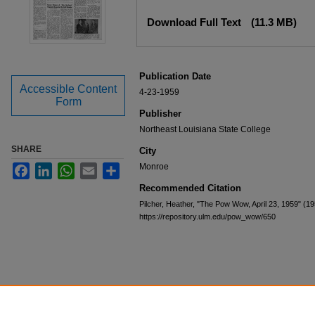
Files
Download Full Text
(11.3 MB)
Publication Date
Accessible Content
4-23-1959
Form
Publisher
Northeast Louisiana State College
SHARE
City
Monroe
Facebook
LinkedIn
WhatsApp
Email
Share
Recommended Citation
Pilcher, Heather, "The Pow Wow, April 23, 1959" (1
https://repository.ulm.edu/pow_wow/650