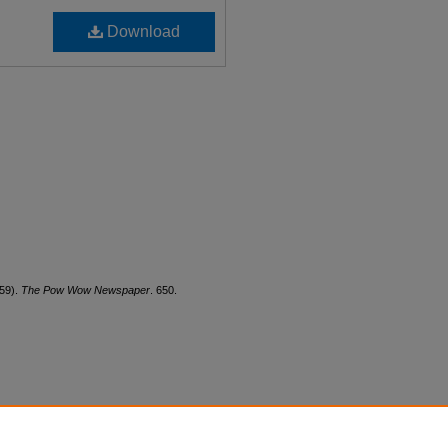
Download
959).
The Pow Wow Newspaper
. 650.