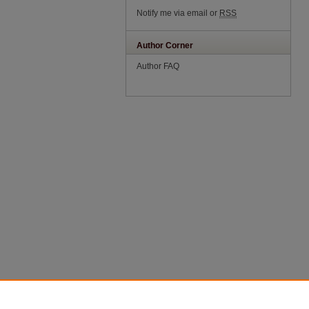
Notify me via email or
RSS
Author Corner
Author FAQ