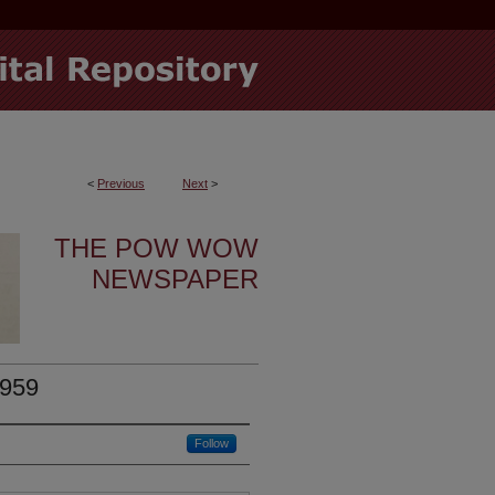
<
Previous
Next
>
THE POW WOW
NEWSPAPER
1959
Follow