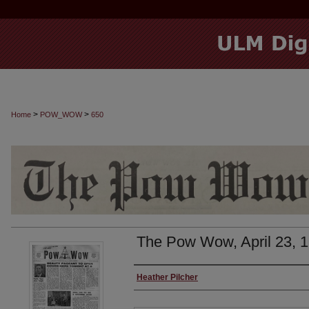
>
>
Home
POW_WOW
650
The Pow Wow, April 23, 
Authors
Heather Pilcher