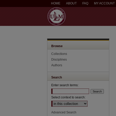
HOME
ABOUT
FAQ
MY ACCOUNT
Browse
Collections
Disciplines
Authors
Search
Enter search terms:
Select context to search:
Advanced Search