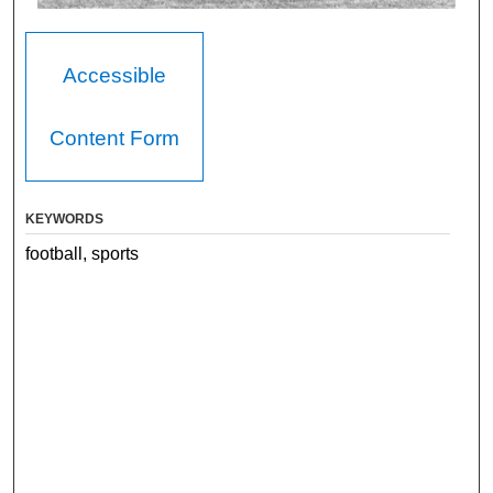
Accessible
Content Form
KEYWORDS
football, sports