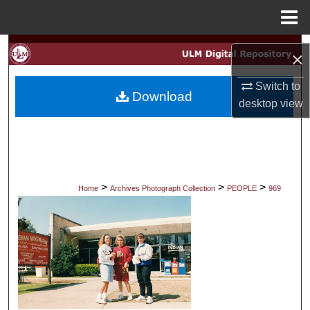
Menu
Home
Search
×
Browse Collections
Switch to
Download
desktop
view
My Account
About
Digital Commons Network™
>
>
>
Home
Archives Photograph Collection
PEOPLE
969