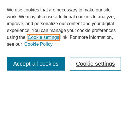
We use cookies that are necessary to make our site
work. We may also use additional cookies to analyze,
improve, and personalize our content and your digital
experience. You can manage your cookie preferences
using the
Cookie settings
link. For more information,
see our
Cookie Policy
Browse
Accept all cookies
Cookie settings
Collections
Disciplines
Authors
Search
Enter search terms: