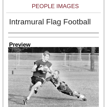
PEOPLE IMAGES
Intramural Flag Football
Creator
Preview