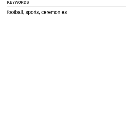
KEYWORDS
football, sports, ceremonies