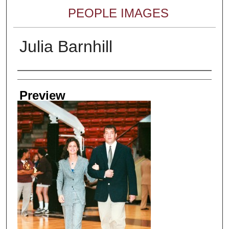
PEOPLE IMAGES
Julia Barnhill
Creator
Preview