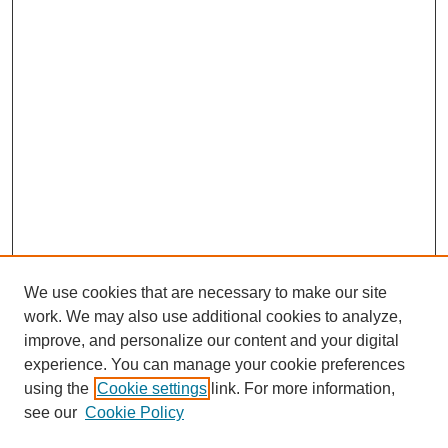
We use cookies that are necessary to make our site
work. We may also use additional cookies to analyze,
improve, and personalize our content and your digital
experience. You can manage your cookie preferences
using the
Cookie settings
link. For more information,
see our
Cookie Policy