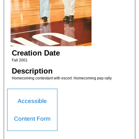
Creation Date
Fall 2001
Description
Homecoming contestant with escort. Homecoming pep rally.
Accessible
Content Form