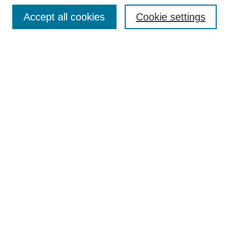
Browse
Accept all cookies
Cookie settings
Collections
Disciplines
Authors
Search
Enter search terms:
Select context to search:
Advanced Search
Notify me via email or
RSS
Author Corner