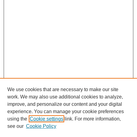
We use cookies that are necessary to make our site
work. We may also use additional cookies to analyze,
improve, and personalize our content and your digital
experience. You can manage your cookie preferences
using the
Cookie settings
link. For more information,
see our
Cookie Policy