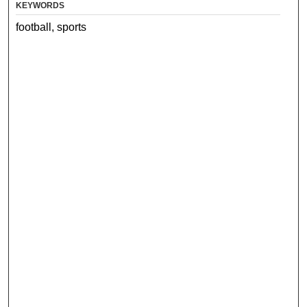
KEYWORDS
football, sports