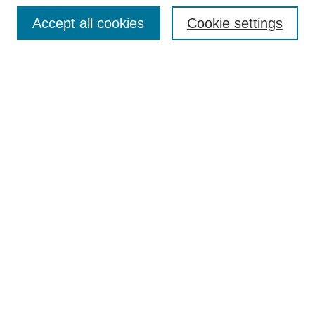
Browse
Accept all cookies
Cookie settings
Collections
Disciplines
Authors
Search
Enter search terms:
Select context to search:
Advanced Search
Notify me via email or
RSS
Author Corner