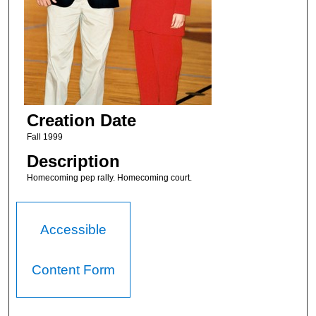
Creation Date
Fall 1999
Description
Homecoming pep rally. Homecoming court.
Accessible
Content Form