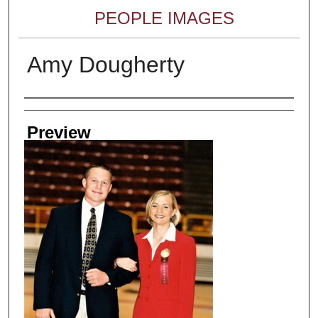
PEOPLE IMAGES
Amy Dougherty
Creator
Preview