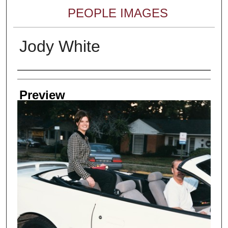
PEOPLE IMAGES
Jody White
Creator
Preview