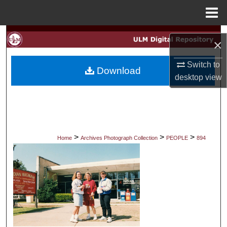
Menu
Home
Search
×
Browse Collections
Switch to
Download
desktop
view
My Account
About
Digital Commons Network™
>
>
>
Home
Archives Photograph Collection
PEOPLE
894