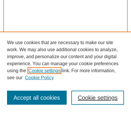
We use cookies that are necessary to make our site
work. We may also use additional cookies to analyze,
improve, and personalize our content and your digital
experience. You can manage your cookie preferences
using the
Cookie settings
link. For more information,
see our
Cookie Policy
Browse
Accept all cookies
Cookie settings
Collections
Disciplines
Authors
Search