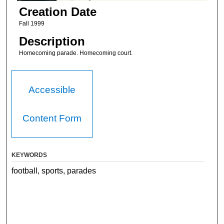
Creation Date
Fall 1999
Description
Homecoming parade. Homecoming court.
Accessible
Content Form
KEYWORDS
football, sports, parades