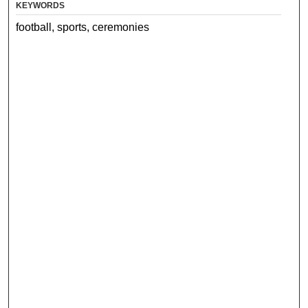
KEYWORDS
football, sports, ceremonies