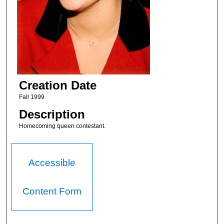
Creation Date
Fall 1999
Description
Homecoming queen contestant.
Accessible
Content Form