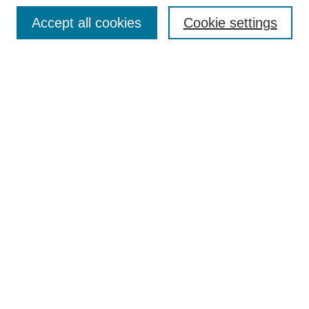
Browse
Accept all cookies
Cookie settings
Collections
Disciplines
Authors
Search
Enter search terms:
Select context to search:
Advanced Search
Notify me via email or
RSS
Author Corner