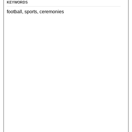
KEYWORDS
football, sports, ceremonies