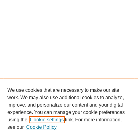
We use cookies that are necessary to make our site
work. We may also use additional cookies to analyze,
improve, and personalize our content and your digital
experience. You can manage your cookie preferences
using the
Cookie settings
link. For more information,
see our
Cookie Policy