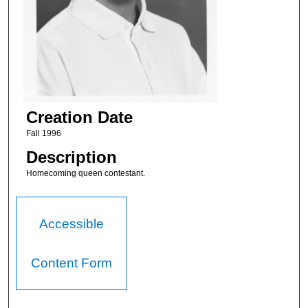
Creation Date
Fall 1996
Description
Homecoming queen contestant.
Accessible
Content Form