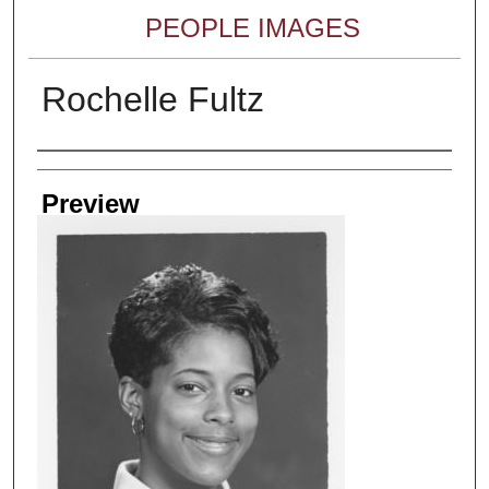
PEOPLE IMAGES
Rochelle Fultz
Creator
Preview