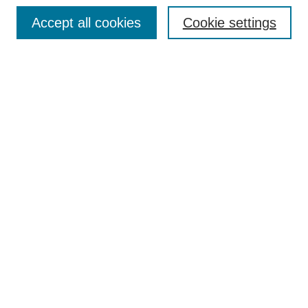
Browse
Accept all cookies
Cookie settings
Collections
Disciplines
Authors
Search
Enter search terms:
Select context to search:
Advanced Search
Notify me via email or
RSS
Author Corner