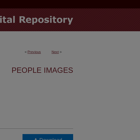
<
Previous
Next
>
PEOPLE IMAGES