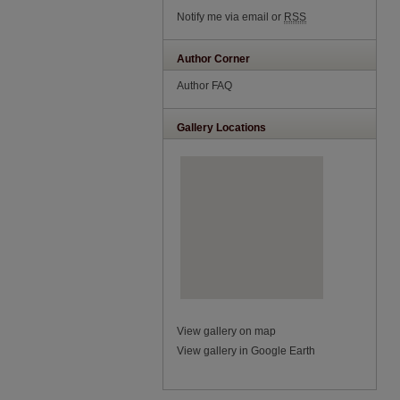
Notify me via email or
RSS
Author Corner
Author FAQ
Gallery Locations
View gallery on map
View gallery in Google Earth