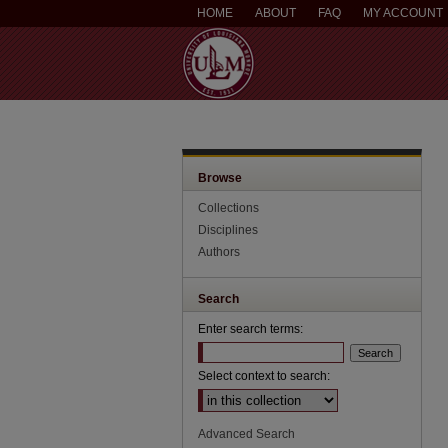
HOME
ABOUT
FAQ
MY ACCOUNT
Browse
Collections
Disciplines
Authors
Search
Enter search terms:
Select context to search:
Advanced Search