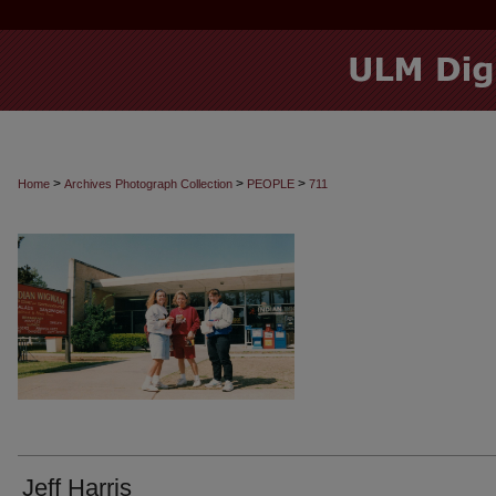
>
>
>
Home
Archives Photograph Collection
PEOPLE
711
Jeff Harris