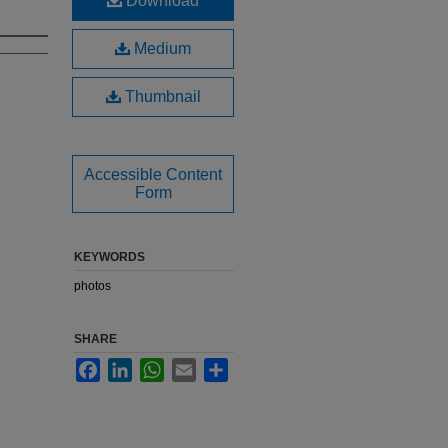
Download
Medium
Thumbnail
Accessible Content
Form
KEYWORDS
photos
SHARE
Facebook
LinkedIn
WhatsApp
Email
Share