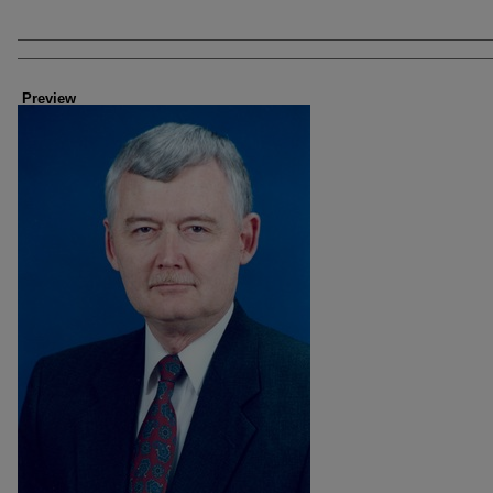
Creator
Preview