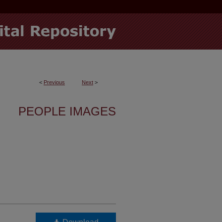
<
Previous
Next
>
PEOPLE IMAGES