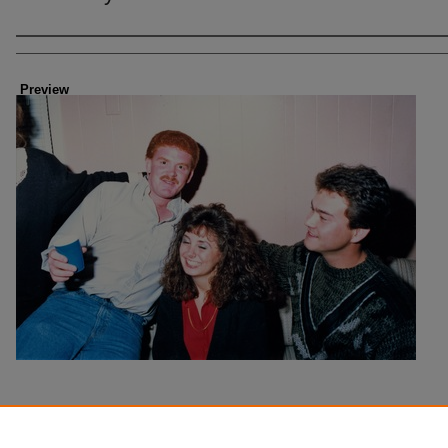
Creator
Preview