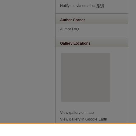
Notify me via email or
RSS
Author Corner
Author FAQ
Gallery Locations
View gallery on map
View gallery in Google Earth