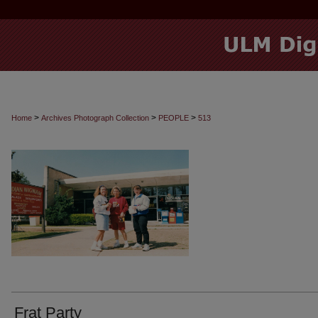
>
>
>
Home
Archives Photograph Collection
PEOPLE
513
Frat Party