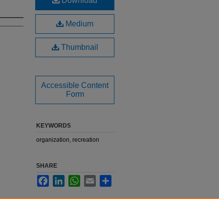
Download
Medium
Thumbnail
Accessible Content
Form
KEYWORDS
organization, recreation
SHARE
Facebook
LinkedIn
WhatsApp
Email
Share