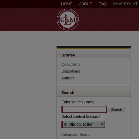
HOME
ABOUT
FAQ
MY ACCOUNT
Browse
Collections
Disciplines
Authors
Search
Enter search terms:
Select context to search:
Advanced Search