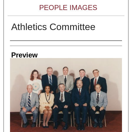
PEOPLE IMAGES
Athletics Committee
Creator
Preview