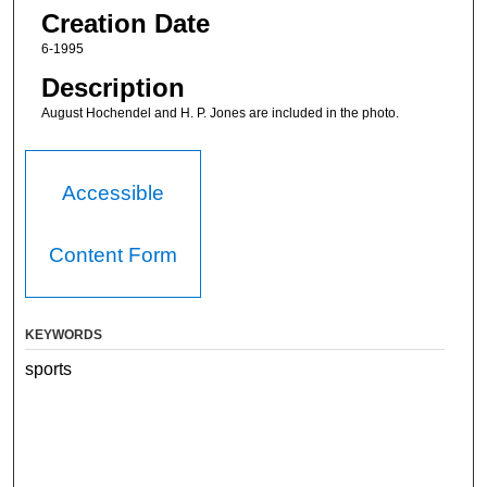
Creation Date
6-1995
Description
August Hochendel and H. P. Jones are included in the photo.
Accessible
Content Form
KEYWORDS
sports