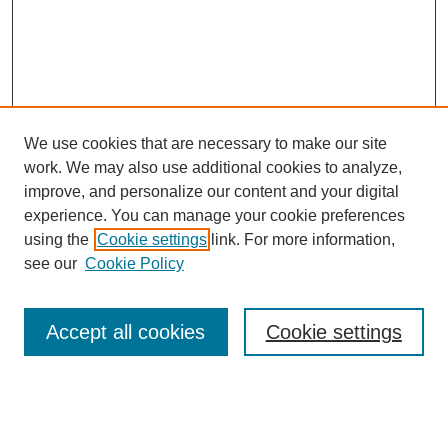
We use cookies that are necessary to make our site
work. We may also use additional cookies to analyze,
improve, and personalize our content and your digital
experience. You can manage your cookie preferences
using the
Cookie settings
link. For more information,
see our
Cookie Policy
Browse
Accept all cookies
Cookie settings
Collections
Disciplines
Authors
Search