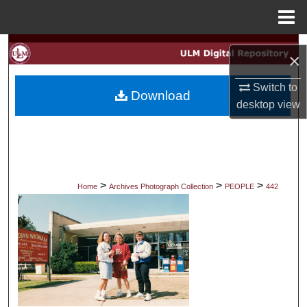
Menu
Home
Search
×
Browse Collections
Switch to
Download
desktop
view
My Account
About
Digital Commons Network™
>
>
>
Home
Archives Photograph Collection
PEOPLE
442