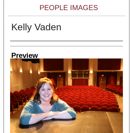
PEOPLE IMAGES
Kelly Vaden
Creator
Preview