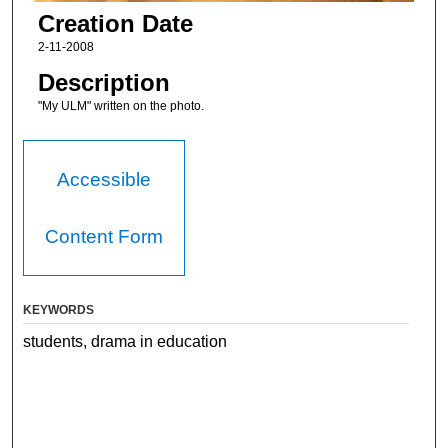
Creation Date
2-11-2008
Description
"My ULM" written on the photo.
Accessible
Content Form
KEYWORDS
students, drama in education