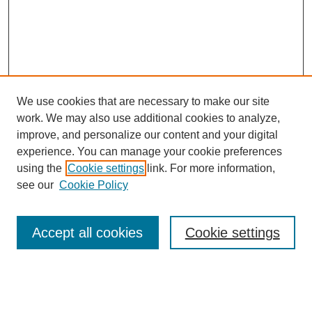
We use cookies that are necessary to make our site
work. We may also use additional cookies to analyze,
improve, and personalize our content and your digital
experience. You can manage your cookie preferences
using the
Cookie settings
link. For more information,
see our
Cookie Policy
Browse
Accept all cookies
Cookie settings
Collections
Disciplines
Authors
Search