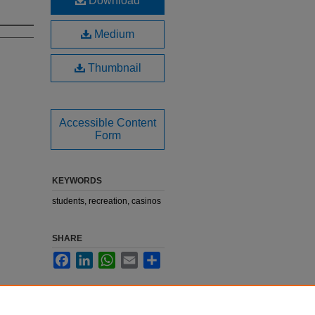
Download
Medium
Thumbnail
Accessible Content
Form
KEYWORDS
students, recreation, casinos
SHARE
Facebook
LinkedIn
WhatsApp
Email
Share