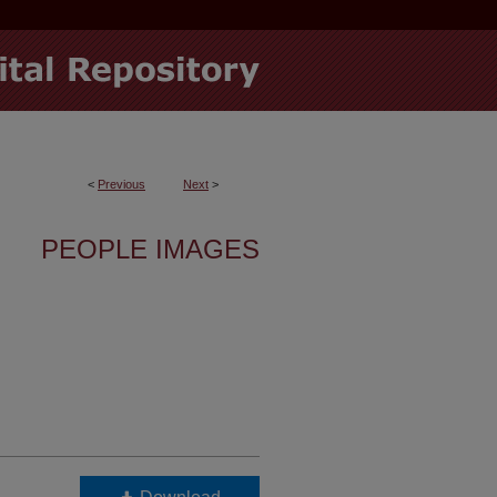
<
Previous
Next
>
PEOPLE IMAGES