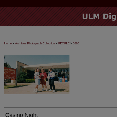
>
>
>
Home
Archives Photograph Collection
PEOPLE
3880
Casino Night