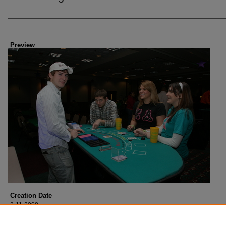
Creator
Preview
Creation Date
2-11-2008