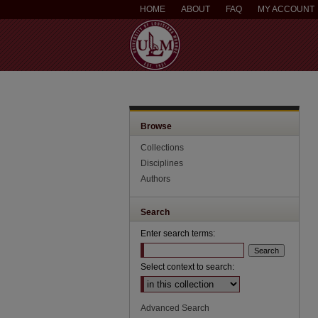
HOME
ABOUT
FAQ
MY ACCOUNT
Browse
Collections
Disciplines
Authors
Search
Enter search terms:
Select context to search:
Advanced Search