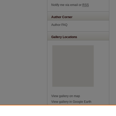
Notify me via email or
RSS
Author Corner
Author FAQ
Gallery Locations
View gallery on map
View gallery in Google Earth