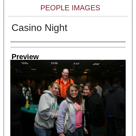
PEOPLE IMAGES
Casino Night
Creator
Preview