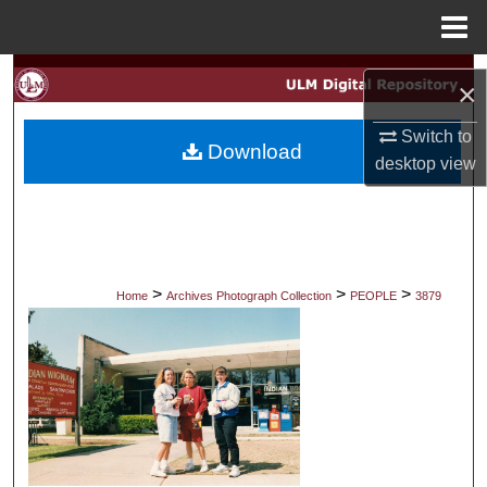
Menu
Home
Search
×
Browse Collections
Switch to
Download
desktop
view
My Account
About
Digital Commons Network™
>
>
>
Home
Archives Photograph Collection
PEOPLE
3879