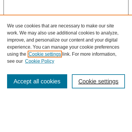
We use cookies that are necessary to make our site
work. We may also use additional cookies to analyze,
improve, and personalize our content and your digital
experience. You can manage your cookie preferences
using the
Cookie settings
link. For more information,
see our
Cookie Policy
Browse
Accept all cookies
Cookie settings
Collections
Disciplines
Authors
Search
Enter search terms: