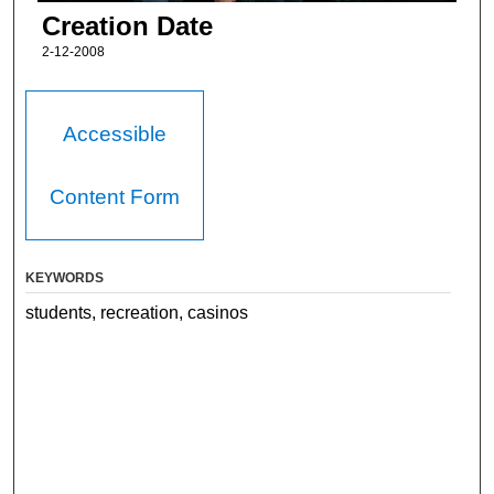
Creation Date
2-12-2008
Accessible
Content Form
KEYWORDS
students, recreation, casinos