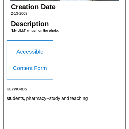
Creation Date
2-13-2008
Description
"My ULM" written on the photo.
Accessible
Content Form
KEYWORDS
students, pharmacy--study and teaching