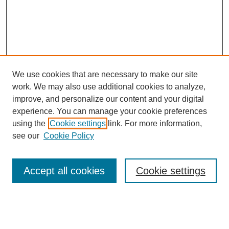
We use cookies that are necessary to make our site
work. We may also use additional cookies to analyze,
improve, and personalize our content and your digital
experience. You can manage your cookie preferences
using the
Cookie settings
link. For more information,
see our
Cookie Policy
Browse
Accept all cookies
Cookie settings
Collections
Disciplines
Authors
Search