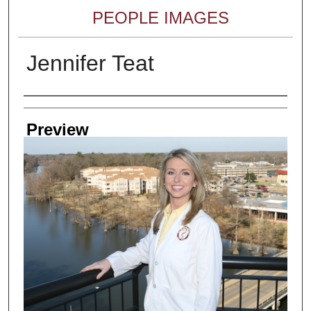
PEOPLE IMAGES
Jennifer Teat
Creator
Preview