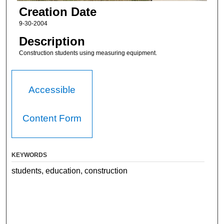
Creation Date
9-30-2004
Description
Construction students using measuring equipment.
Accessible
Content Form
KEYWORDS
students, education, construction