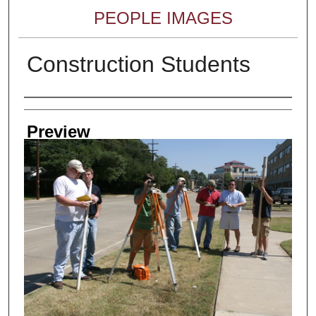
PEOPLE IMAGES
Construction Students
Creator
Preview