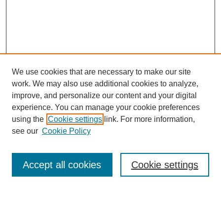
We use cookies that are necessary to make our site
work. We may also use additional cookies to analyze,
improve, and personalize our content and your digital
experience. You can manage your cookie preferences
using the
Cookie settings
link. For more information,
see our
Cookie Policy
Browse
Accept all cookies
Cookie settings
Collections
Disciplines
Authors
Search