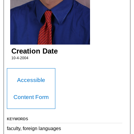
Creation Date
10-4-2004
Accessible
Content Form
KEYWORDS
faculty, foreign languages