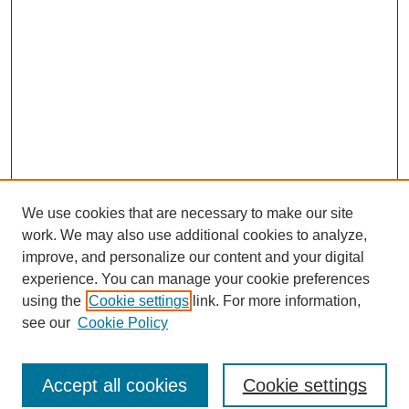
We use cookies that are necessary to make our site
work. We may also use additional cookies to analyze,
improve, and personalize our content and your digital
experience. You can manage your cookie preferences
using the
Cookie settings
link. For more information,
see our
Cookie Policy
Browse
Accept all cookies
Cookie settings
Collections