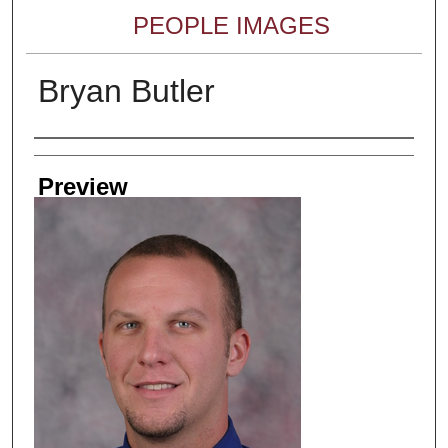
PEOPLE IMAGES
Bryan Butler
Creator
Preview