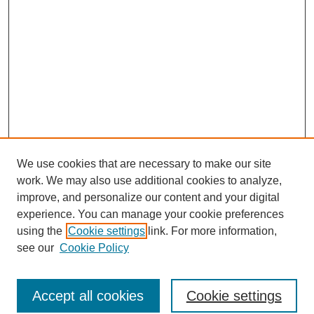
We use cookies that are necessary to make our site
work. We may also use additional cookies to analyze,
improve, and personalize our content and your digital
experience. You can manage your cookie preferences
using the
Cookie settings
link. For more information,
see our
Cookie Policy
Browse
Accept all cookies
Cookie settings
Collections