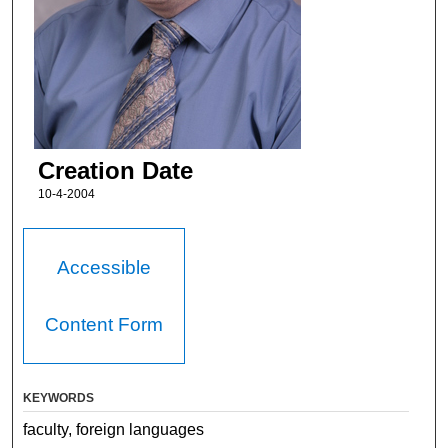
Creation Date
10-4-2004
Accessible
Content Form
KEYWORDS
faculty, foreign languages