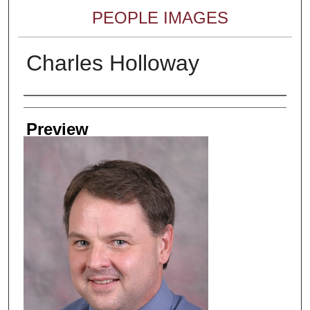
PEOPLE IMAGES
Charles Holloway
Creator
Preview