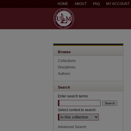
HOME
ABOUT
FAQ
MY ACCOUNT
Browse
Collections
Disciplines
Authors
Search
Enter search terms:
Select context to search:
Advanced Search