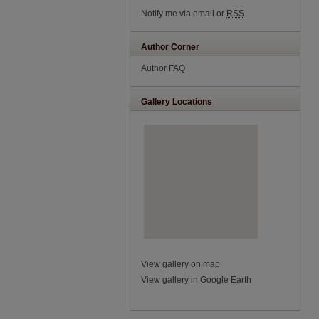
Notify me via email or
RSS
Author Corner
Author FAQ
Gallery Locations
View gallery on map
View gallery in Google Earth