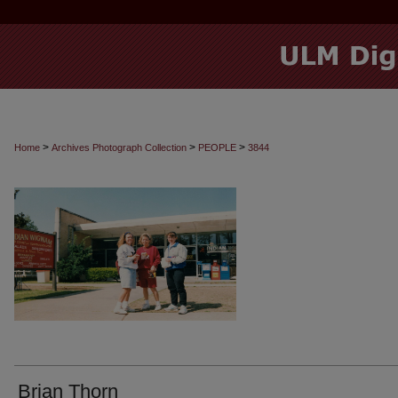
>
>
>
Home
Archives Photograph Collection
PEOPLE
3844
Brian Thorn