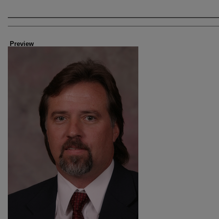
Creator
Preview