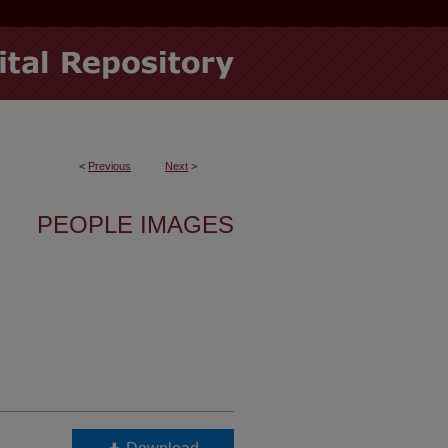
<
Previous
Next
>
PEOPLE IMAGES