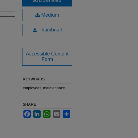
Download
Medium
Thumbnail
Accessible Content
Form
KEYWORDS
employees, maintenance
SHARE
Facebook
LinkedIn
WhatsApp
Email
Share