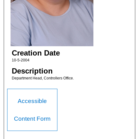
Creation Date
10-5-2004
Description
Department Head, Controllers Office.
Accessible
Content Form