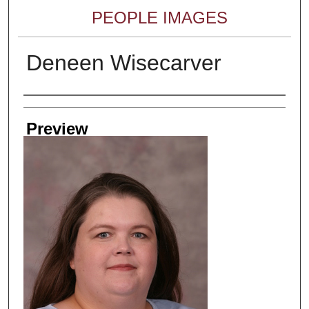
PEOPLE IMAGES
Deneen Wisecarver
Creator
Preview