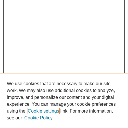
We use cookies that are necessary to make our site
work. We may also use additional cookies to analyze,
improve, and personalize our content and your digital
experience. You can manage your cookie preferences
using the
Cookie settings
link. For more information,
see our
Cookie Policy