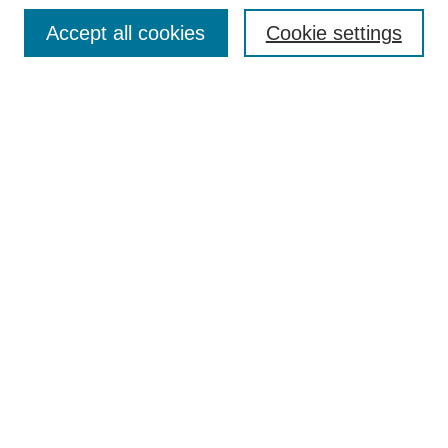
Browse
Accept all cookies
Cookie settings
Collections
Disciplines
Authors
Search
Enter search terms:
Select context to search:
Advanced Search
Notify me via email or
RSS
Author Corner