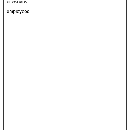
KEYWORDS
employees