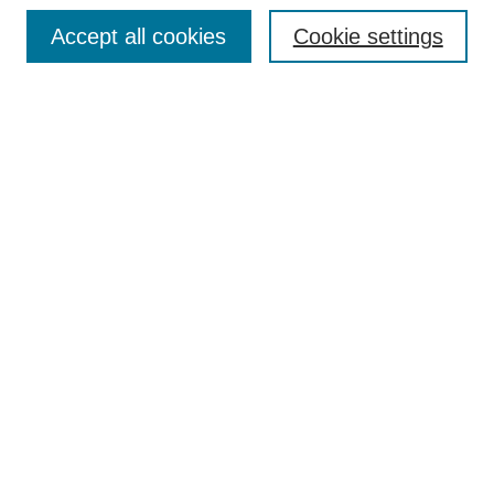
Browse
Accept all cookies
Cookie settings
Collections
Disciplines
Authors
Search
Enter search terms:
Select context to search:
Advanced Search
Notify me via email or
RSS
Author Corner