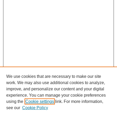
We use cookies that are necessary to make our site
work. We may also use additional cookies to analyze,
improve, and personalize our content and your digital
experience. You can manage your cookie preferences
using the
Cookie settings
link. For more information,
see our
Cookie Policy