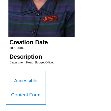
Creation Date
10-5-2004
Description
Department Head, Budget Office.
Accessible
Content Form