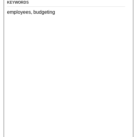
KEYWORDS
employees, budgeting