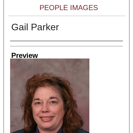
PEOPLE IMAGES
Gail Parker
Creator
Preview