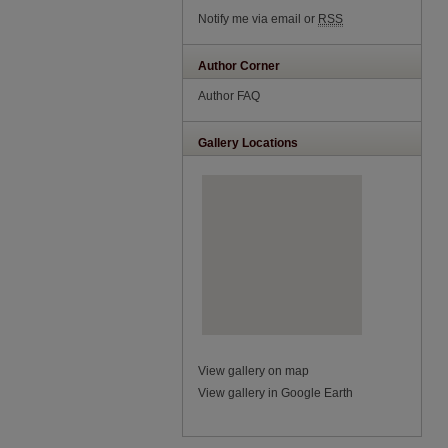
Notify me via email or
RSS
Author Corner
Author FAQ
Gallery Locations
View gallery on map
View gallery in Google Earth