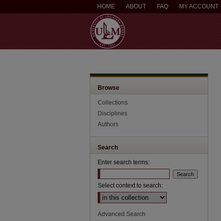
HOME
ABOUT
FAQ
MY ACCOUNT
Browse
Collections
Disciplines
Authors
Search
Enter search terms:
Select context to search:
Advanced Search