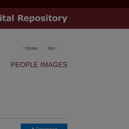
<
Previous
Next
>
PEOPLE IMAGES