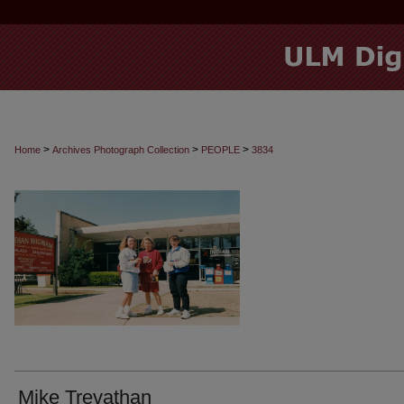
>
>
>
Home
Archives Photograph Collection
PEOPLE
3834
Mike Trevathan