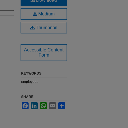
Download
Medium
Thumbnail
Accessible Content
Form
KEYWORDS
employees
SHARE
Facebook
LinkedIn
WhatsApp
Email
Share