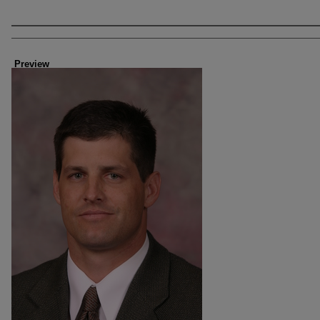
Creator
Preview