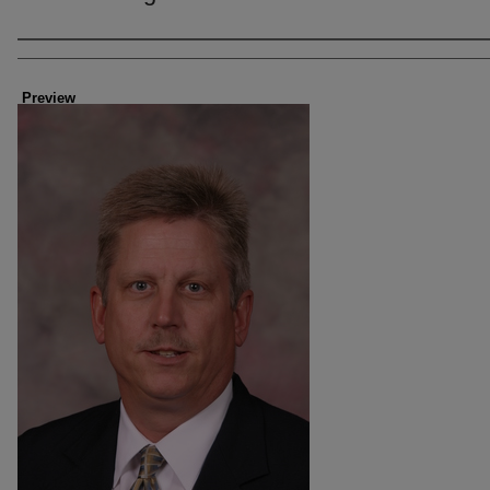
Creator
Preview