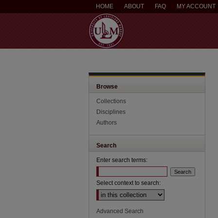
HOME
ABOUT
FAQ
MY ACCOUNT
Browse
Collections
Disciplines
Authors
Search
Enter search terms:
Select context to search:
Advanced Search