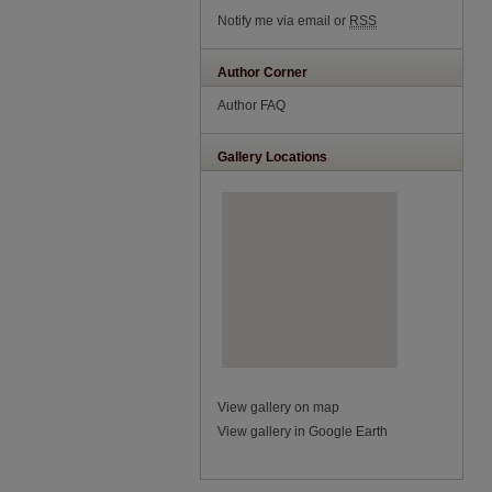
Notify me via email or
RSS
Author Corner
Author FAQ
Gallery Locations
View gallery on map
View gallery in Google Earth