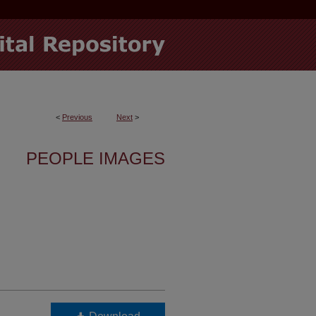
<
Previous
Next
>
PEOPLE IMAGES