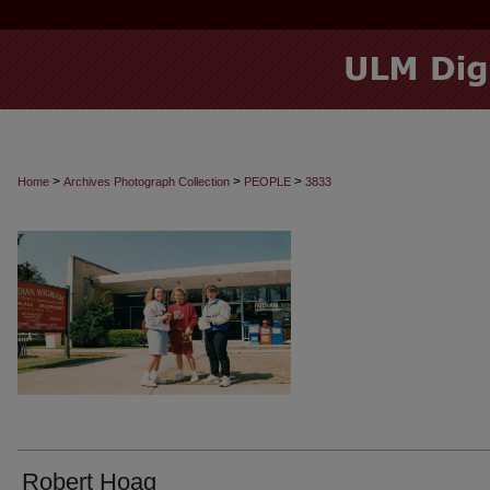
>
>
>
Home
Archives Photograph Collection
PEOPLE
3833
Robert Hoag