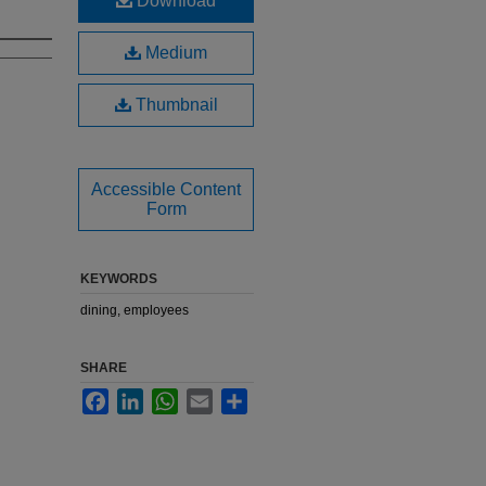
Download
Medium
Thumbnail
Accessible Content
Form
KEYWORDS
dining, employees
SHARE
Facebook
LinkedIn
WhatsApp
Email
Share