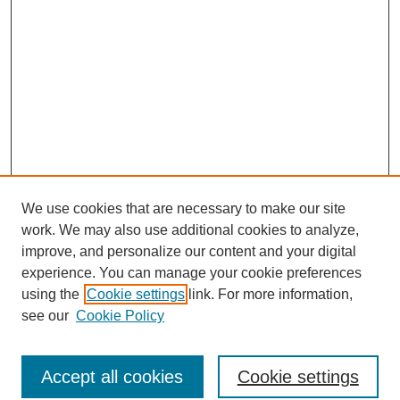
We use cookies that are necessary to make our site
work. We may also use additional cookies to analyze,
improve, and personalize our content and your digital
experience. You can manage your cookie preferences
using the
Cookie settings
link. For more information,
see our
Cookie Policy
Browse
Accept all cookies
Cookie settings
Collections