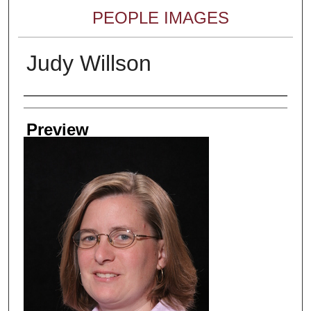
PEOPLE IMAGES
Judy Willson
Creator
Preview