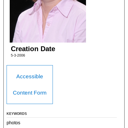
Creation Date
5-3-2006
Accessible
Content Form
KEYWORDS
photos