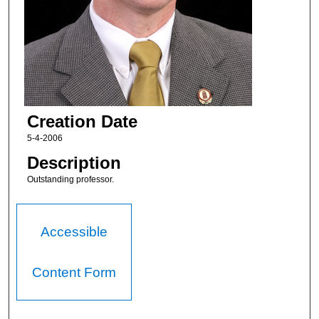
Creation Date
5-4-2006
Description
Outstanding professor.
Accessible
Content Form