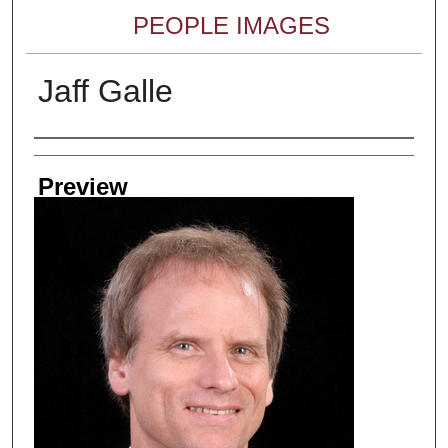
PEOPLE IMAGES
Jaff Galle
Creator
Preview