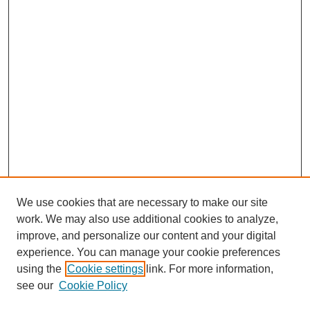
We use cookies that are necessary to make our site
work. We may also use additional cookies to analyze,
improve, and personalize our content and your digital
experience. You can manage your cookie preferences
using the
Cookie settings
link. For more information,
see our
Cookie Policy