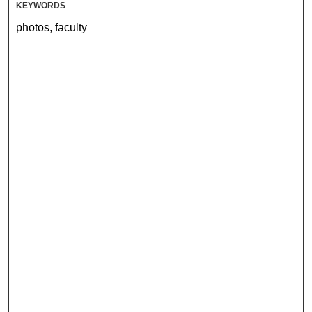
KEYWORDS
photos, faculty