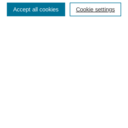
Browse
Accept all cookies
Cookie settings
Collections
Disciplines
Authors
Search
Enter search terms:
Select context to search:
Advanced Search
Notify me via email or
RSS
Author Corner