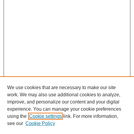
We use cookies that are necessary to make our site
work. We may also use additional cookies to analyze,
improve, and personalize our content and your digital
experience. You can manage your cookie preferences
using the
Cookie settings
link. For more information,
see our
Cookie Policy