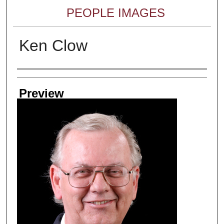
PEOPLE IMAGES
Ken Clow
Creator
Preview