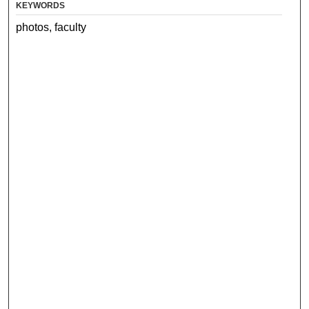
KEYWORDS
photos, faculty