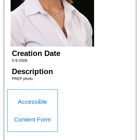
Creation Date
5-9-2006
Description
PREP photo.
Accessible
Content Form