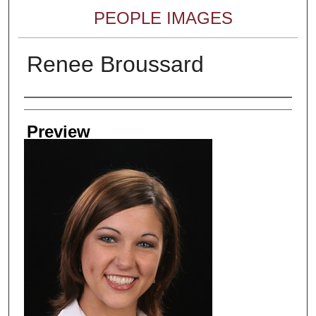
PEOPLE IMAGES
Renee Broussard
Creator
Preview