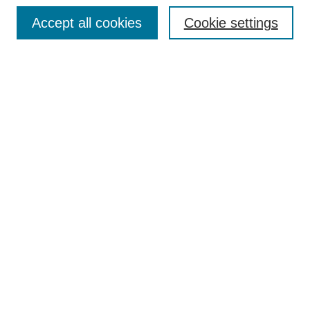
Browse
Accept all cookies
Cookie settings
Collections
Disciplines
Authors
Search
Enter search terms:
Select context to search:
Advanced Search
Notify me via email or
RSS
Author Corner