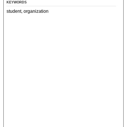
KEYWORDS
student, organization