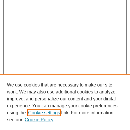
We use cookies that are necessary to make our site
work. We may also use additional cookies to analyze,
improve, and personalize our content and your digital
experience. You can manage your cookie preferences
using the
Cookie settings
link. For more information,
see our
Cookie Policy