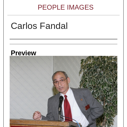
PEOPLE IMAGES
Carlos Fandal
Creator
Preview