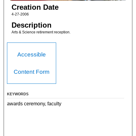
Creation Date
4-27-2006
Description
Arts & Science retirement reception.
Accessible
Content Form
KEYWORDS
awards ceremony, faculty