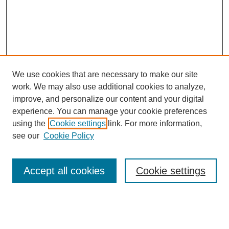
We use cookies that are necessary to make our site
work. We may also use additional cookies to analyze,
improve, and personalize our content and your digital
experience. You can manage your cookie preferences
using the
Cookie settings
link. For more information,
see our
Cookie Policy
Browse
Accept all cookies
Cookie settings
Collections
Disciplines
Authors
Search