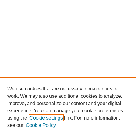
We use cookies that are necessary to make our site
work. We may also use additional cookies to analyze,
improve, and personalize our content and your digital
experience. You can manage your cookie preferences
using the
Cookie settings
link. For more information,
see our
Cookie Policy