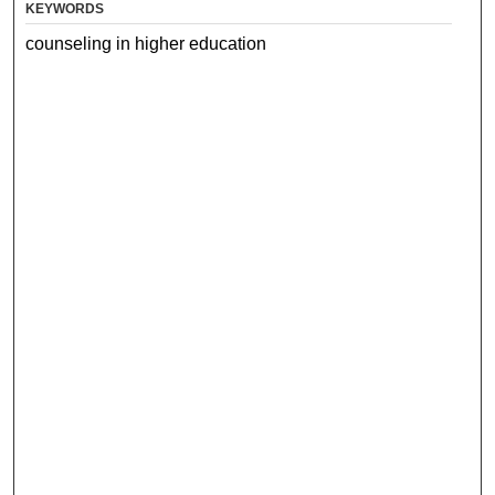
KEYWORDS
counseling in higher education