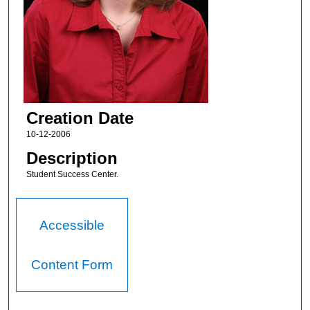
Creation Date
10-12-2006
Description
Student Success Center.
Accessible
Content Form