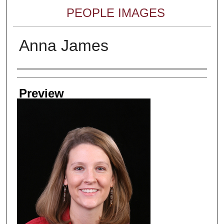
PEOPLE IMAGES
Anna James
Creator
Preview