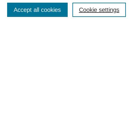
Browse
Accept all cookies
Cookie settings
Collections
Disciplines
Authors
Search
Enter search terms:
Select context to search:
Advanced Search
Notify me via email or
RSS
Author Corner