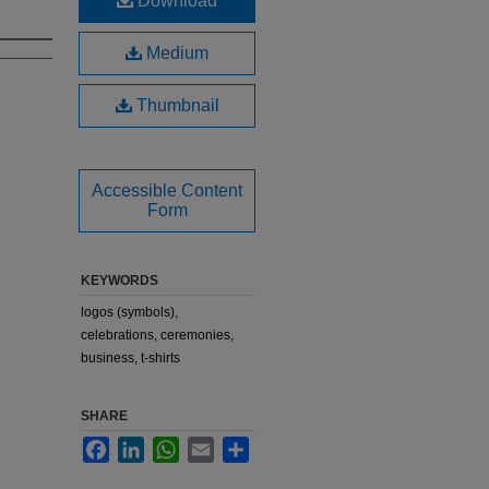
Download
Medium
Thumbnail
Accessible Content
Form
KEYWORDS
logos (symbols),
celebrations, ceremonies,
business, t-shirts
SHARE
Facebook
LinkedIn
WhatsApp
Email
Share