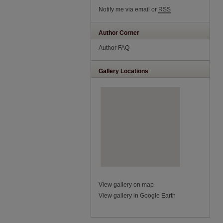
Notify me via email or
RSS
Author Corner
Author FAQ
Gallery Locations
View gallery on map
View gallery in Google Earth