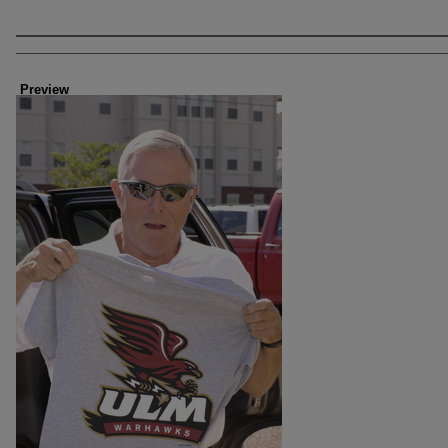
Creator
Preview