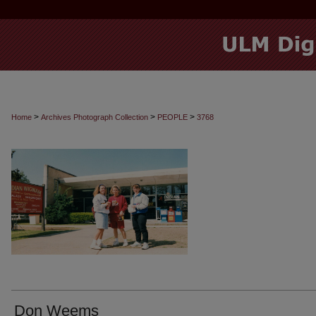
>
>
>
Home
Archives Photograph Collection
PEOPLE
3768
Don Weems