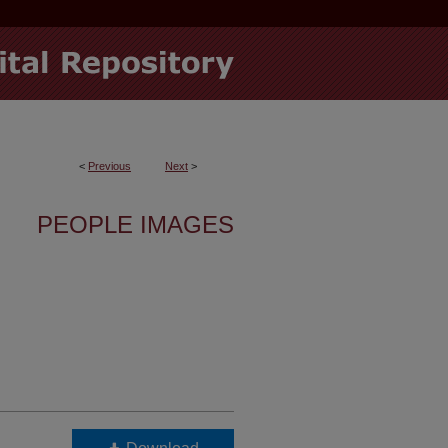
<
Previous
Next
>
PEOPLE IMAGES