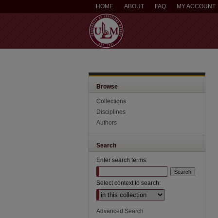
HOME
ABOUT
FAQ
MY ACCOUNT
Browse
Collections
Disciplines
Authors
Search
Enter search terms:
Select context to search:
Advanced Search